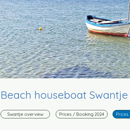
Beach houseboat Swantje i
Swantje overview
Prices / Booking 2024
Prices