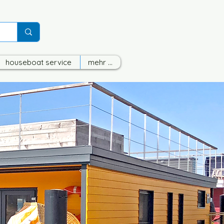
houseboat service
mehr ...