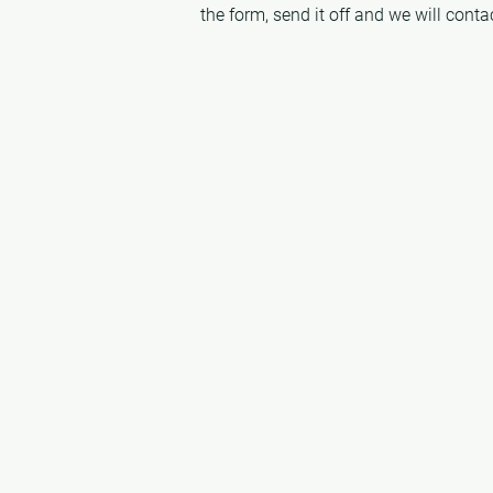
the form, send it off and we will cont