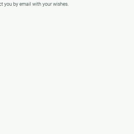
act you by email with your wishes.