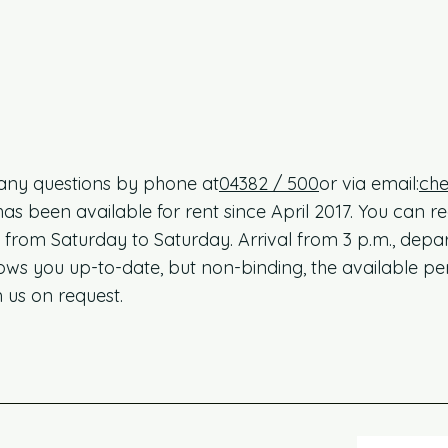
any questions by phone at
04382 / 500
or via email:
che
been available for rent since April 2017. You can regu
from Saturday to Saturday. Arrival from 3 p.m., depar
s you up-to-date, but non-binding, the available pe
 us on request.