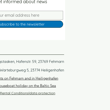
t informed about news
ubscribe to the newsletter
gstaaken, Hafenstr. 59, 23769 Fehmarn
 Warteburgweg 5, 23774 Heiligenhafen
ats on Fehmarn and in Heiligenhafen
ouseboat holiday on the Baltic Sea
Rental Conditions
|
data protection