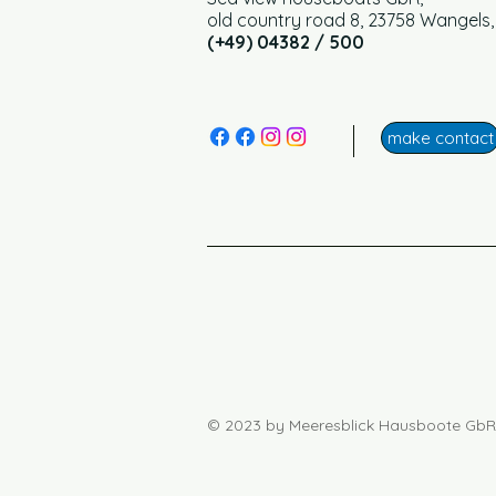
old country road 8, 23758 Wangels
(+49) 04382 / 500
make contact
© 2023 by Meeresblick Hausboote GbR