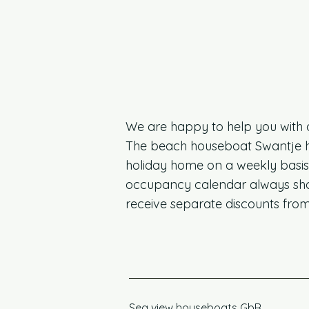
We are happy to help you with 
The beach houseboat Swantje has 
holiday home on a weekly basis 
occupancy calendar always show
receive separate discounts from
Sea view houseboats GbR,