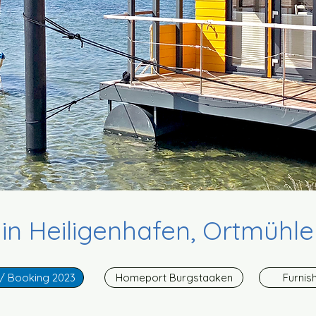
n Heiligenhafen, Ortmühle
 / Booking 2023
Homeport Burgstaaken
Furnis