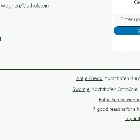
Ge
, Wagrien/Ostholstein
S
Antje Frieda
, Yachthafen Bur
Swantje
, Yachthafen Ortmühle,
Baltic Sea housebo
7 good reasons for a h
imprint
|