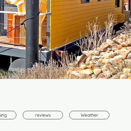
hing
reviews
Weather