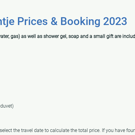
je Prices & Booking 2023
water, gas) as well as shower gel, soap and a small gift are includ
 duvet)
lect the travel date to calculate the total price. If you have found