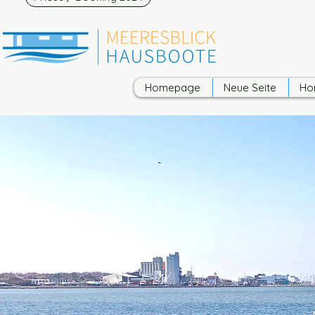
Homepage
Neue Seite
Ho