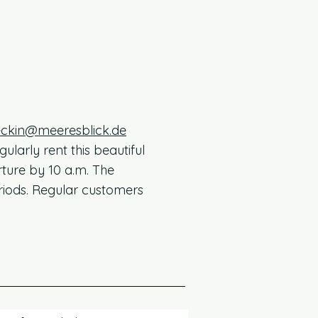
ckin@meeresblick.de
larly rent this beautiful
ture by 10 a.m. The
riods. Regular customers