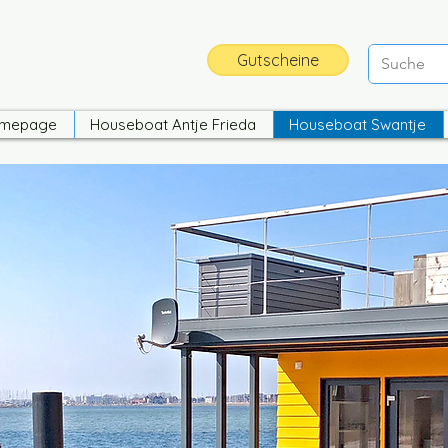
Gutscheine
mepage
Houseboat Antje Frieda
Houseboat Swantje