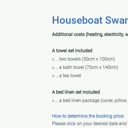
Houseboat Swant
Additional costs (heating, electricity, 
A towel set included
» … two towels (50cm x 100cm)
» … a bath towel (70cm x 140cm)
» … a tea towel
A bed linen set included
» … a bed linen package (cover, pillow,
How to determine the booking price:
Please click on your desired date and se