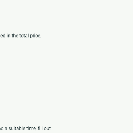
ed in the total price.
 a suitable time, fill out