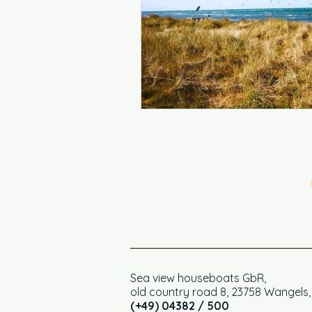
Sea view houseboats GbR,
old country road 8, 23758 Wangels
(+49) 04382 / 500