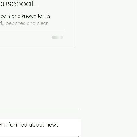
houseboat
Sea island known for its
ndy beaches and clear
ideal...
t informed about news