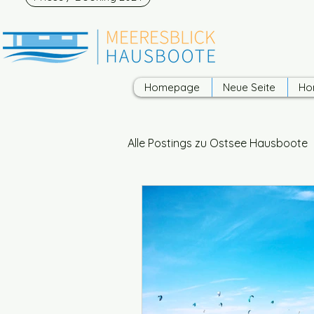
Homepage
Neue Seite
Ho
Alle Postings zu Ostsee Hausboote