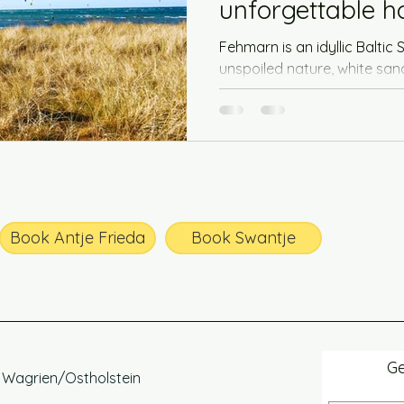
unforgettable 
vacation
Fehmarn is an idyllic Baltic 
unspoiled nature, white sa
waters. The island offers the 
Book Antje Frieda
Book Swantje
Ge
, Wagrien/Ostholstein