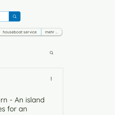
houseboat service
mehr ...
n - An island
ies for an