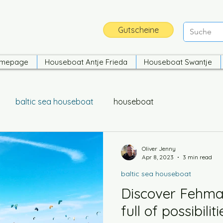
Gutscheine
mepage
Houseboat Antje Frieda
Houseboat Swantje
baltic sea houseboat
houseboat
Oliver Jenny
Apr 8, 2023
3 min read
baltic sea houseboat
Discover Fehmar
full of possibilit